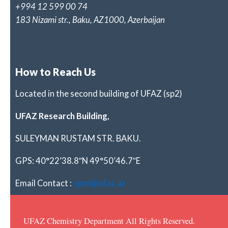
+994 12 599 00 74
183 Nizami str., Baku, AZ1000, Azerbaijan
How to Reach Us
Located in the second building of UFAZ (sp2)
UFAZ Research Building,
SULEYMAN RUSTAM STR. BAKU.
GPS: 40°22’38.8″N 49°50’46.7″E
Email Contact :
cpml@ufaz.az
UFAZ Chemistry Department All Rights Reserved.