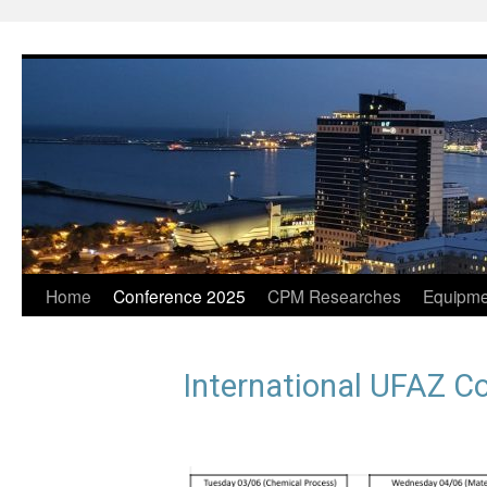
Home
Conference 2025
CPM Researches
Equipme
International UFAZ C