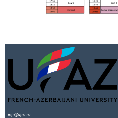
info@ufaz.az